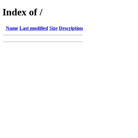
Index of /
Name
Last modified
Size
Description