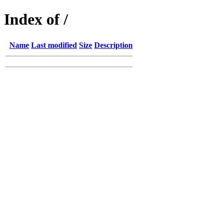
Index of /
Name
Last modified
Size
Description