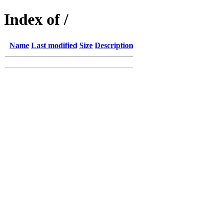
Index of /
Name
Last modified
Size
Description